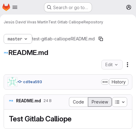
Homepage
Skip to main content
Search or go to…
M
Jesús David Vivas Martín
Test Gitlab Calliope
Repository
master
test-gitlab-calliope
README.md
README.md
Edit
Fil
History
cd9ea593
README.md
24 B
Table o
Code
Preview
Test Gitlab Calliope