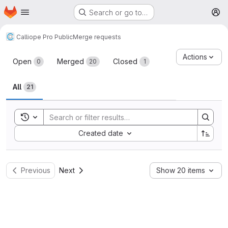
Homepage
Skip to main content
Search or go to…
M
Calliope Pro Public
Merge requests
Merge requests
Actions
Open
Merged
Closed
0
20
1
All
21
Toggle search history
Sort by:
Created date
Previous
Next
Show 20 items