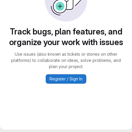
Track bugs, plan features, and
organize your work with issues
Use issues (also known as tickets or stories on other
platforms) to collaborate on ideas, solve problems, and
plan your project.
Register / Sign In