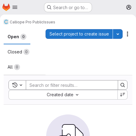
Homepage
Skip to main content
Search or go to…
M
Calliope Pro Public
Issues
Issues
Select project to create issue
Toggle p
Act
Open
0
Closed
0
All
0
Toggle search history
Sort by:
Created date