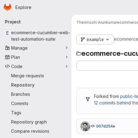
Homepage
Skip to main content
Explore
Primary navigation
Project
Thenmozhi Arunkumar
ecommerce
E
ecommerce-cucumber-web-
test-automation-suite
ecommerce-
example
Manage
ecommerce-cucu
Plan
Code
Merge requests
Repository
Branches
Forked from
public-t
12 commits behind
the
Commits
Tags
Repository graph
007d254e
Compare revisions