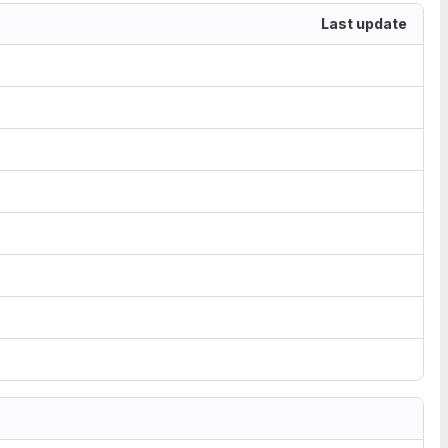
Last update