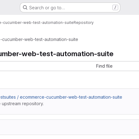
Search or go to…
/
-cucumber-web-test-automation-suite
Repository
cucumber-web-test-automation-suite
mber-web-test-automation-suite
Find file
estsuites / ecommerce-cucumber-web-test-automation-suite
 upstream repository.