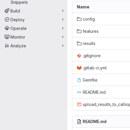
Snippets
Name
Build
config
Deploy
Operate
features
Monitor
results
Analyze
.gitignore
.gitlab-ci.yml
Gemfile
README.md
upload_results_to_callio
README.md