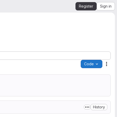
Register
Sign in
Code
Acti
History