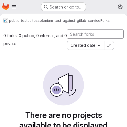
Homepage
Skip to main content
Search or go to…
M
public-testsuites
selenium-test-against-gitlab-service
Forks
0 forks: 0 public, 0 internal, and 0
private
Created date
There are no projects
available to be displayed