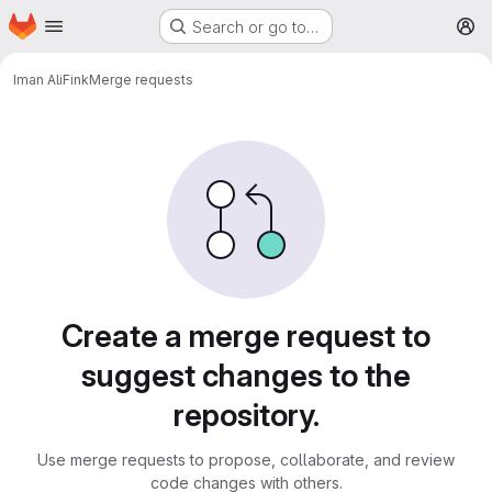
Homepage
Skip to main content
Search or go to…
M
Iman Ali
Fink
Merge requests
Merge requests
Create a merge request to
suggest changes to the
repository.
Use merge requests to propose, collaborate, and review
code changes with others.