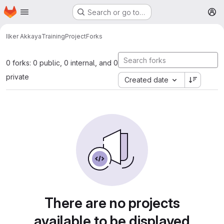
Homepage
Skip to main content
Search or go to…
M
Ilker Akkaya
TrainingProject
Forks
0 forks: 0 public, 0 internal, and 0
private
Created date
There are no projects
available to be displayed