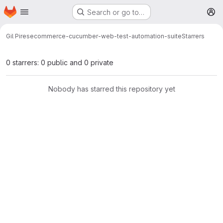
Homepage
Skip to main content
Search or go to…
M
Gil Pires
ecommerce-cucumber-web-test-automation-suite
Starrers
0 starrers: 0 public and 0 private
Nobody has starred this repository yet