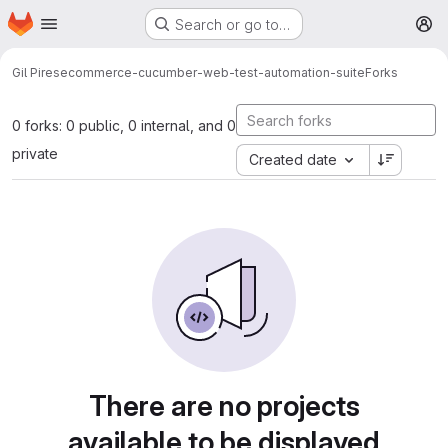
Homepage
Skip to main content
Search or go to…
M
Gil Pires
ecommerce-cucumber-web-test-automation-suite
Forks
0 forks: 0 public, 0 internal, and 0
private
Created date
There are no projects
available to be displayed