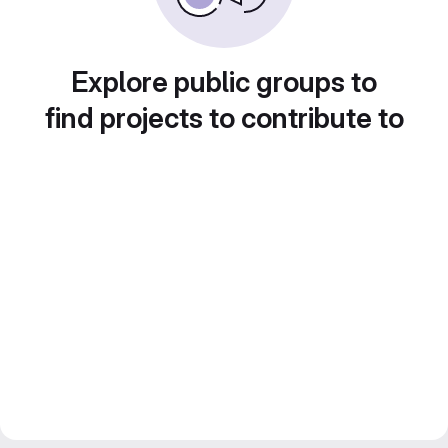
Explore public groups to
find projects to contribute to