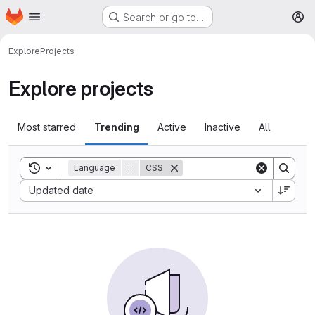
Homepage
Skip to main content
Search or go to…
M
Explore
Projects
Explore projects
Most starred
Trending
Active
Inactive
All
Toggle search history
Language
=
CSS
Sort by:
Updated date