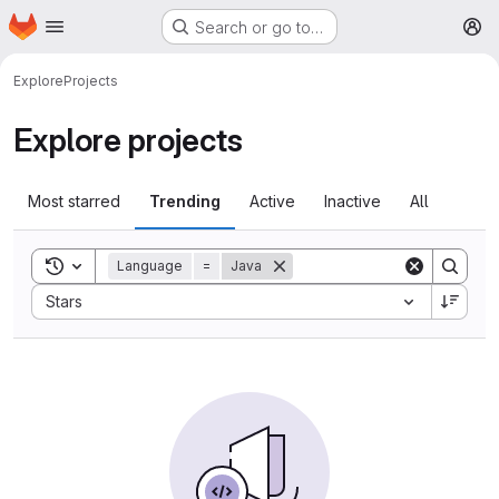
Homepage
Skip to main content
Search or go to…
M
Explore
Projects
Explore projects
Most starred
Trending
Active
Inactive
All
Toggle search history
Language
=
Java
Sort by:
Stars