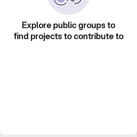
Explore public groups to
find projects to contribute to