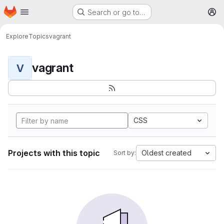
Homepage
Skip to main content
Search or go to…
M
Explore
Topics
vagrant
vagrant
V
CSS
Projects with this topic
Oldest created
Sort by: