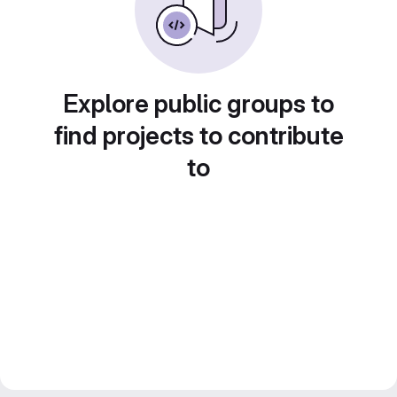
Explore public groups to
find projects to contribute
to