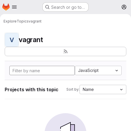
Homepage
Skip to main content
Search or go to…
M
Explore
Topics
vagrant
vagrant
V
JavaScript
Projects with this topic
Name
Sort by: