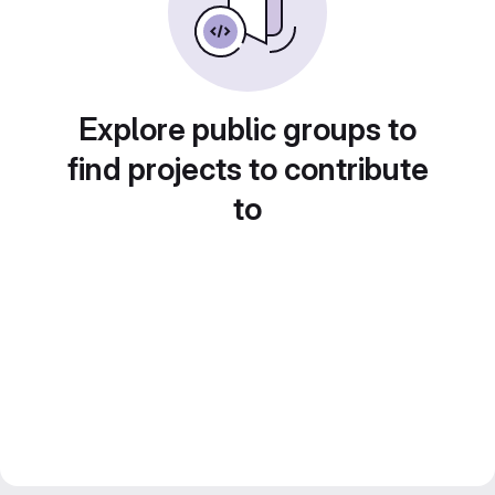
Explore public groups to
find projects to contribute
to