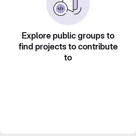
Explore public groups to
find projects to contribute
to