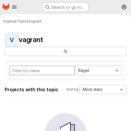
Homepage
Skip to main content
Search or go to…
M
Explore
Topics
vagrant
vagrant
V
Ragel
Projects with this topic
Most stars
Sort by: