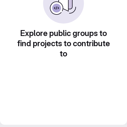
Explore public groups to
find projects to contribute
to