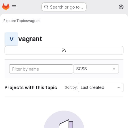
Homepage
Skip to main content
Search or go to…
M
Explore
Topics
vagrant
vagrant
V
SCSS
Projects with this topic
Last created
Sort by: