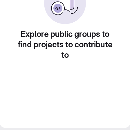
Explore public groups to
find projects to contribute
to