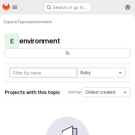
Homepage
Skip to main content
Search or go to…
M
Explore
Topics
environment
environment
E
Ruby
Projects with this topic
Oldest created
Sort by: