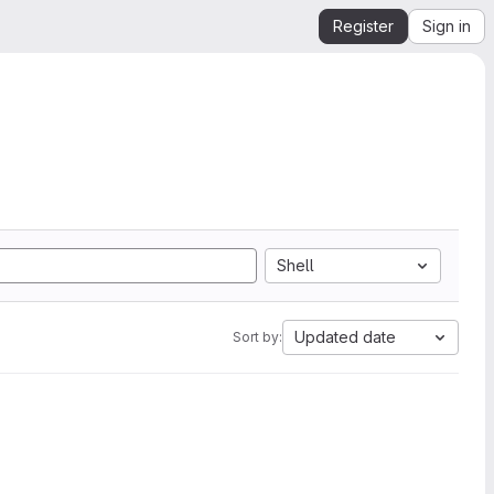
Register
Sign in
Shell
Updated date
Sort by: