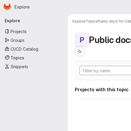
Homepage
Skip to main content
Explore
Primary navigation
Explore
Explore
Topics
Public docs for Cal
Projects
Public doc
P
Groups
CI/CD Catalog
Topics
Snippets
Projects with this topic