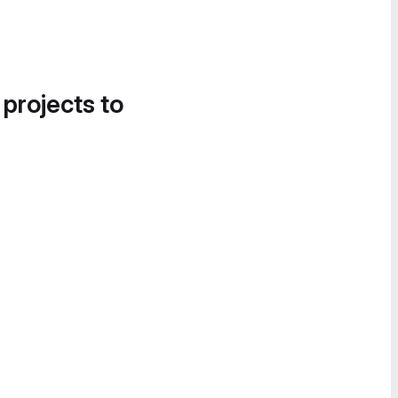
 projects to