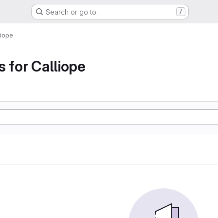
Search or go to…
/
liope
s for Calliope