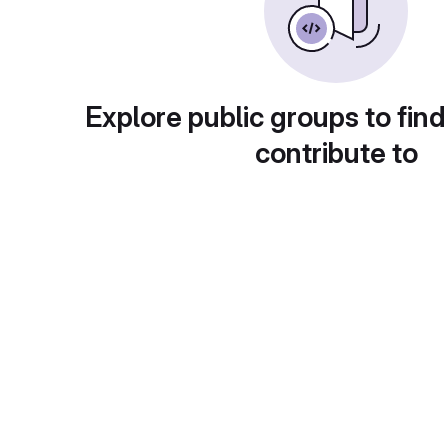
Explore public groups to find
contribute to