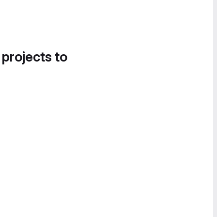
 projects to