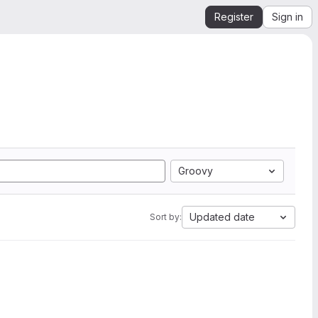
Register
Sign in
Groovy
Updated date
Sort by: