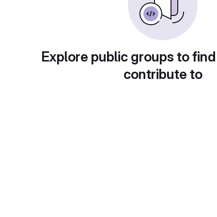
Explore public groups to find
contribute to