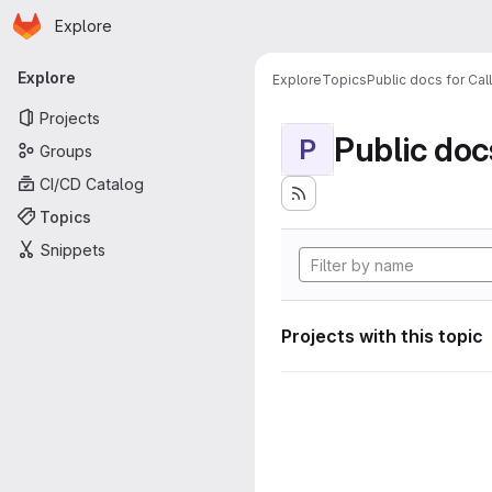
Homepage
Skip to main content
Explore
Primary navigation
Explore
Explore
Topics
Public docs for Cal
Projects
Public doc
P
Groups
CI/CD Catalog
Topics
Snippets
Projects with this topic