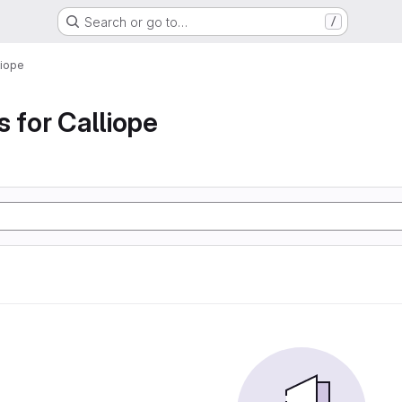
Search or go to…
/
liope
s for Calliope