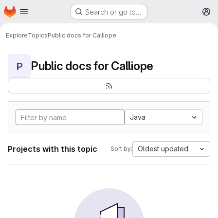
Homepage
Skip to main content
Search or go to…
M
Explore
Topics
Public docs for Calliope
Public docs for Calliope
P
Java
Projects with this topic
Oldest updated
Sort by: