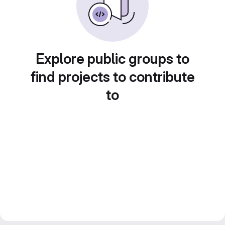
Explore public groups to
find projects to contribute
to