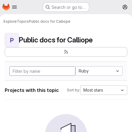
Homepage
Skip to main content
Search or go to…
M
Explore
Topics
Public docs for Calliope
Public docs for Calliope
P
Ruby
Projects with this topic
Most stars
Sort by: