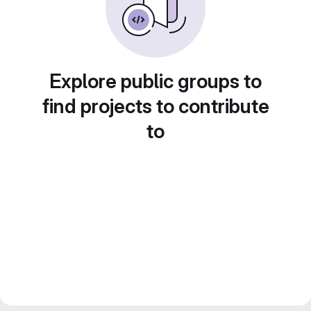
Explore public groups to
find projects to contribute
to