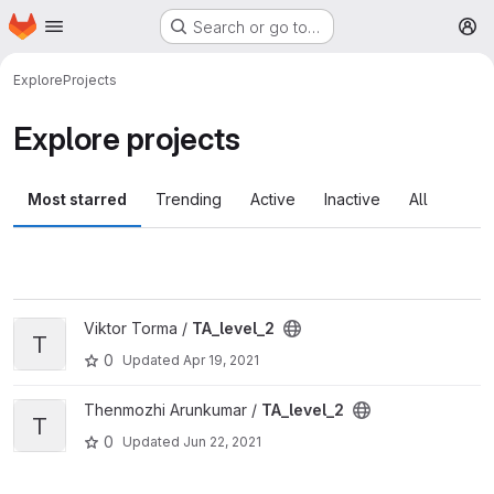
Homepage
Skip to main content
Search or go to…
M
Explore
Projects
Explore projects
Most starred
Trending
Active
Inactive
All
View TA_level_2 project
Viktor Torma /
TA_level_2
T
0
Updated
Apr 19, 2021
View TA_level_2 project
Thenmozhi Arunkumar /
TA_level_2
T
0
Updated
Jun 22, 2021