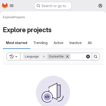
Homepage
Skip to main content
Search or go to…
M
Explore
Projects
Explore projects
Most starred
Trending
Active
Inactive
All
Toggle search history
Language
=
Dockerfile