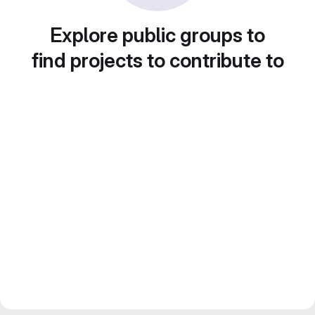
Explore public groups to
find projects to contribute to