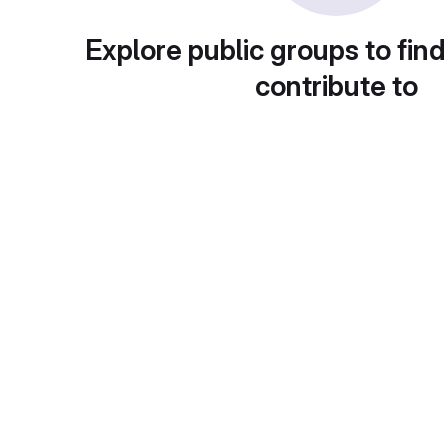
Explore public groups to find
contribute to