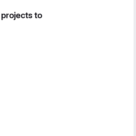
 projects to