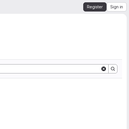
Register
Sign in