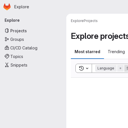
Homepage
Skip to main content
Explore
Primary navigation
Explore
Explore
Projects
Projects
Explore project
Groups
CI/CD Catalog
Most starred
Trending
Topics
Snippets
Toggle search history
Language
=