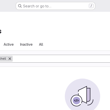
Search or go to…
/
s
Active
Inactive
All
Shell