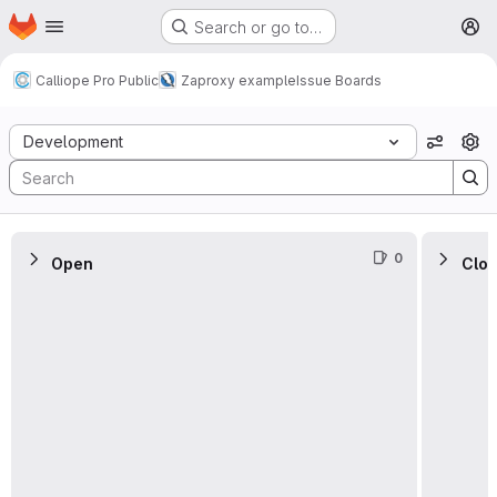
Homepage
Skip to main content
Search or go to…
M
Calliope Pro Public
Zaproxy example
Issue Boards
Issue Boards
Development
View o
0
Open
Clo