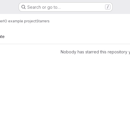
Search or go to…
/
erIO example project
Starrers
ate
Nobody has starred this repository 