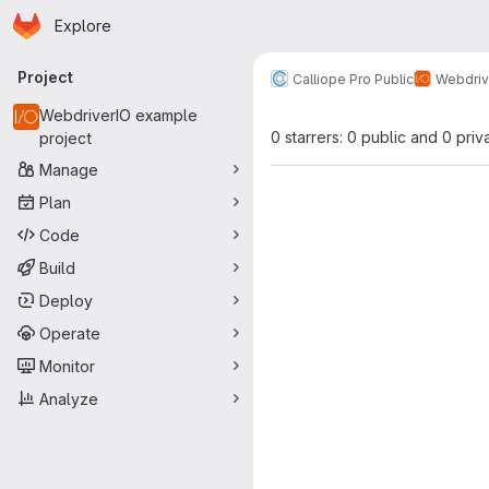
Homepage
Skip to main content
Explore
Primary navigation
Project
Calliope Pro Public
Webdriv
WebdriverIO example
0 starrers: 0 public and 0 priv
project
Manage
Plan
Code
Build
Deploy
Operate
Monitor
Analyze