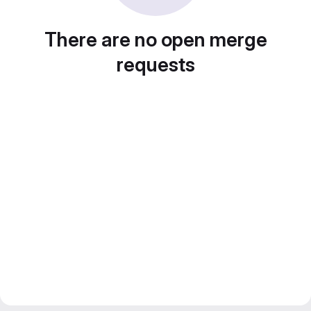
There are no open merge
requests