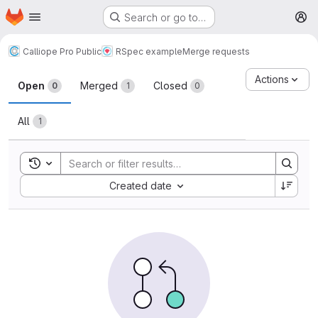
Homepage
Skip to main content
Search or go to…
M
Calliope Pro Public
RSpec example
Merge requests
Merge requests
Actions
Open
Merged
Closed
0
1
0
All
1
Toggle search history
Sort by:
Created date