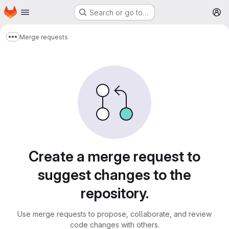
Homepage
Skip to main content
Search or go to…
M
Merge requests
Show more breadcrumbs
Merge requests
Create a merge request to
suggest changes to the
repository.
Use merge requests to propose, collaborate, and review
code changes with others.