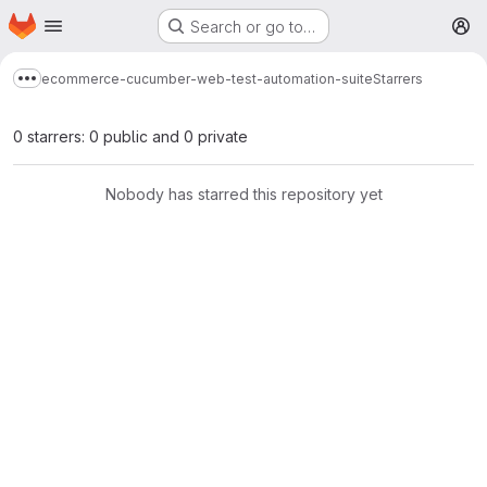
Homepage
Skip to main content
Search or go to…
M
ecommerce-cucumber-web-test-automation-suite
Starrers
Show more breadcrumbs
0 starrers: 0 public and 0 private
Nobody has starred this repository yet