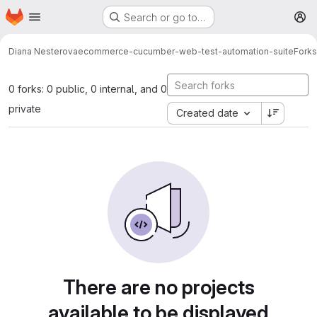
Homepage
Skip to main content
Search or go to…
M
Diana Nesterova
ecommerce-cucumber-web-test-automation-suite
Forks
0 forks: 0 public, 0 internal, and 0
private
Created date
There are no projects
available to be displayed